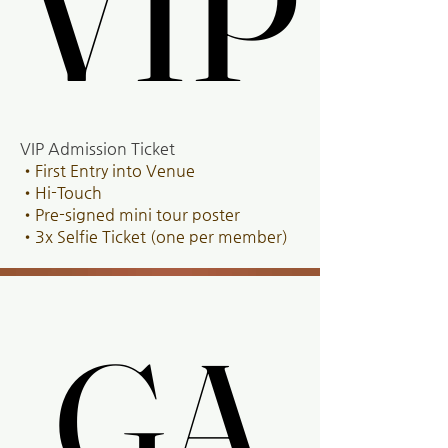
VIP
VIP
VIP Admission Ticket
•First Entry into Venue
•Hi-Touch
•Pre-signed mini tour poster
•3x Selfie Ticket (one per member)
GA
GA