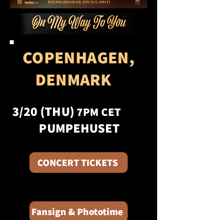
COPENHAGEN,
DENMARK
3/20 (THU)
7PM CET
PUMPEHUSET
CONCERT TICKETS
Fansign & Phototime