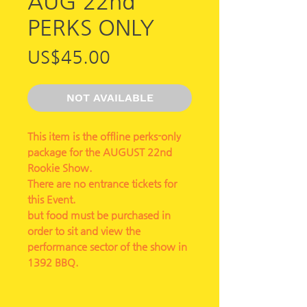
AUG 22nd
PERKS ONLY
가
US$45.00
격
NOT AVAILABLE
This item is the offline perks-only
package for the AUGUST 22nd
Rookie Show.
There are no entrance tickets for
this Event.
but food must be purchased in
order to sit and view the
performance sector of the show in
1392 BBQ.