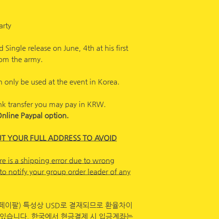
arty
 Single release on June, 4th at his first
from the army.
 only be used at the event in Korea.
nk transfer you may pay in KRW.
Online Paypal option.
UT YOUR FULL ADDRESS TO AVOID
re is a shipping error due to wrong
to notify your group order leader of any
페이팔) 특성상 USD로 결재되므로 환율차이
 있습니다. 한국에서 현금결제 시 입금계좌는