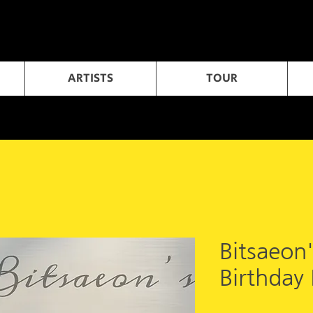
ARTISTS
TOUR
Bitsaeon
Birthday 