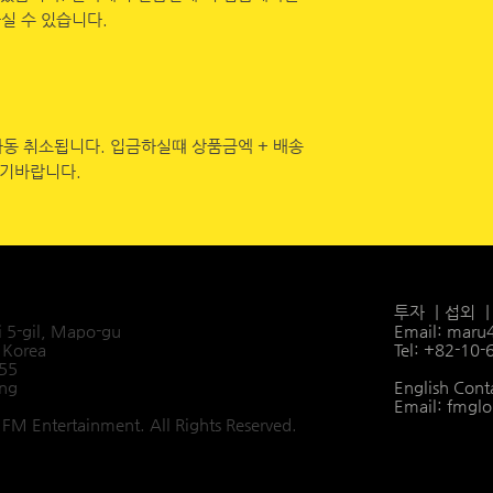
실 수 있습니다.
자동 취소됩니다. 입금하실떄 상품금엑 + 배송
시기바랍니다.
투자 ㅣ섭외 
i 5-gil, Mapo-gu
Email:
maru
 Korea
Tel: +82-10
455
ang
English Cont
Email:
fmglo
FM Entertainment. All Rights Reserved.