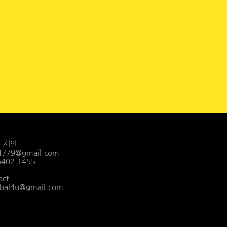
ㅣ 제안
4779@gmail.com
-6402-1455
act
bal4u@gmail.com