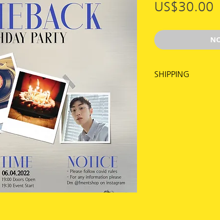
US$30.00
NO
SHIPPING
Shipping for this 
time, through gr
More info see:
https://en.flymus
Make sure to fill 
including apartm
entering your add