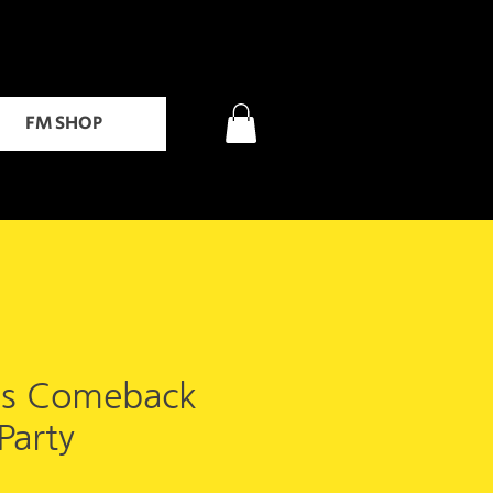
FM SHOP
's Comeback
Party