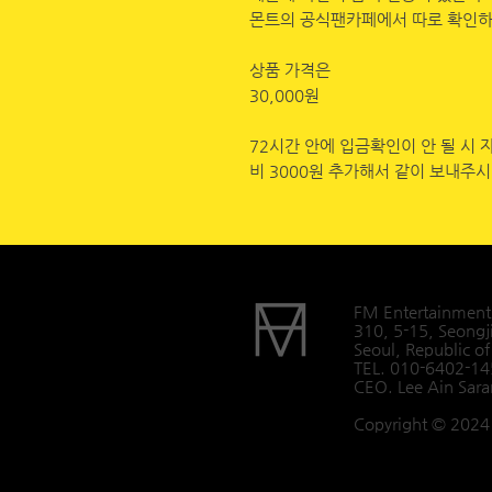
몬트의 공식팬카페에서 따로 확인하
상품 가격은
30,000원
72시간 안에 입금확인이 안 될 시 
비 3000원 추가해서 같이 보내주
FM Entertainment
310, 5-15, Seongj
Seoul, Republic of
TEL. 010-6402-1
CEO. Lee Ain Sar
Copyright © 2024 