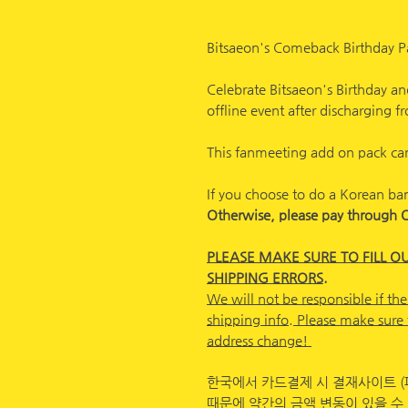
Bitsaeon's Comeback Birthday P
Celebrate Bitsaeon's Birthday and
offline event after discharging 
This fanmeeting add on pack can
If you choose to do a Korean ba
Otherwise, please pay through 
PLEASE MAKE SURE TO FILL O
SHIPPING ERRORS.
We will not be responsible if the
shipping info. Please make sure 
address change!
한국에서 카드결제 시 결재사이트 (
때문에 약간의 금액 변동이 있을 수