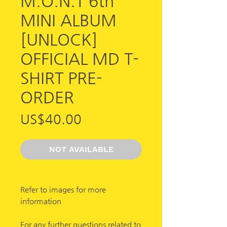
M.O.N.T 6th
MINI ALBUM
[UNLOCK]
OFFICIAL MD T-
SHIRT PRE-
ORDER
가
US$40.00
격
NOT AVAILABLE
Refer to images for more
information
For any further questions related to