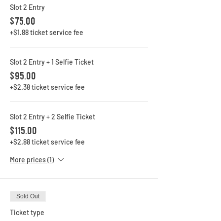
Slot 2 Entry
$75.00
+$1.88 ticket service fee
Slot 2 Entry + 1 Selfie Ticket
$95.00
+$2.38 ticket service fee
Slot 2 Entry + 2 Selfie Ticket
$115.00
+$2.88 ticket service fee
More prices (1)
Sold Out
Ticket type