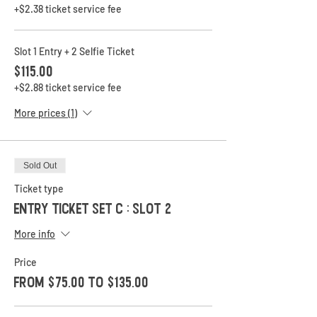
+$2.38 ticket service fee
Slot 1 Entry + 2 Selfie Ticket
$115.00
+$2.88 ticket service fee
More prices (1)
Sold Out
Ticket type
Entry Ticket Set C : Slot 2
More info
Price
From $75.00 to $135.00