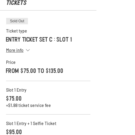
Tickets
Sold Out
Ticket type
Entry Ticket Set C : Slot 1
More info
Price
From $75.00 to $135.00
Slot 1 Entry
$75.00
+$1.88 ticket service fee
Slot 1 Entry + 1 Selfie Ticket
$95.00