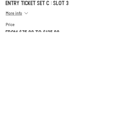
Entry Ticket Set C : Slot 3
More info
Price
From $75.00 to $135.00
Slot 3 Entry
$75.00
+$1.88 ticket service fee
Slot 3 Entry + 1 Selfie Ticket
$95.00
+$2.38 ticket service fee
Slot 3 Entry + 2 Selfie Ticket
$115.00