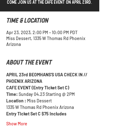
Come join us at the cafe event on April 23rd.
Time & Location
Apr 23, 2023, 2:00 PM – 10:00 PM PDT
Miss Dessert, 1335 W Thomas Rd Phoenix
Arizona
About the event
APRIL 23rd BEOMHANS'S USA CHECK IN // 
PHOENIX ARIZONA
CAFE EVENT (Entry Ticket Set C)
Time:
 Sunday 04.23 Starting @ 2PM
Location :
 Miss Dessert
1335 W Thomas Rd Phoenix Arizona
Entry Ticket Set C $75 Includes
Show More