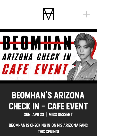
BEOMHAN'S ARIZONA
CHECK IN - CAFE EVENT
Sun, Apr 23
  |  
Miss Dessert
Beomhan is checking in on his Arizona fans
this spring!