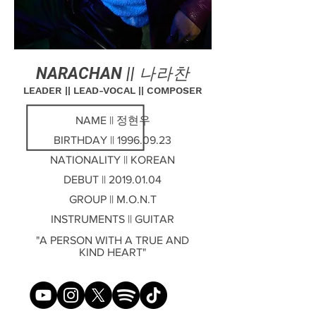
NARACHAN ||
나라찬
LEADER || LEAD-VOCAL || COMPOSER
NAME || 정현우
BIRTHDAY ||
1996.09.23
NATIONALITY || KOREAN
DEBUT ||
2019.01.04
GROUP || M.O.N.T
INSTRUMENTS || GUITAR
"A PERSON WITH A TRUE AND
KIND HEART"