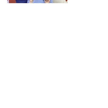
MUSIC VIDEOS