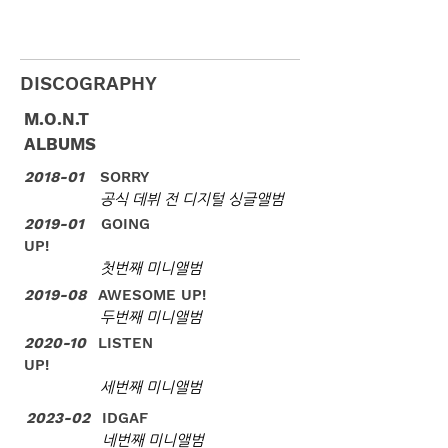
DISCOGRAPHY
M.O.N.T
ALBUMS
2018-01
SORRY
공식 데뷔 전 디지털 싱글앨범
2019-01
GOING
UP!
첫번째 미니앨범
2019-08
AWESOME UP!
​두번째 미니앨범
2020-10
LISTEN
UP!
세번째 미니앨범
2023-02
IDGAF
네번째 미니앨범