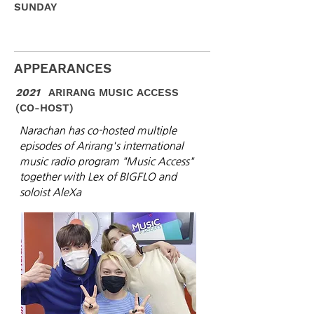
SUNDAY
APPEARANCES
2021
ARIRANG MUSIC ACCESS
(CO-HOST)
Narachan has co-hosted multiple
episodes of Arirang's international
music radio program "Music Access"
together with Lex of BIGFLO and
soloist AleXa