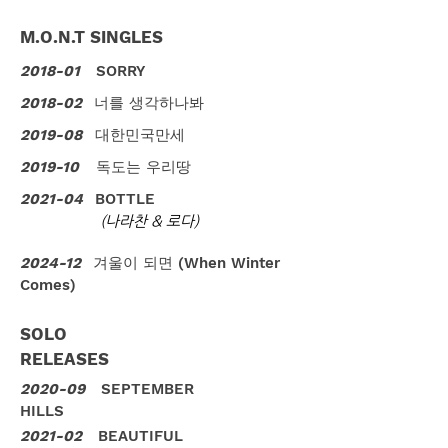
M.O.N.T SINGLES
2018-01
SORRY
2018-02
너를 생각하나봐
2019-08
대한민국만세
2019-10
독도는 우리땅
2021-04
BOTTLE
(나라찬 & 로다)
2024-12
겨울이 되면 (When Winter
Comes)
SOLO
RELEASES
2020-09
SEPTEMBER
HILLS
2021-02
BEAUTIFUL