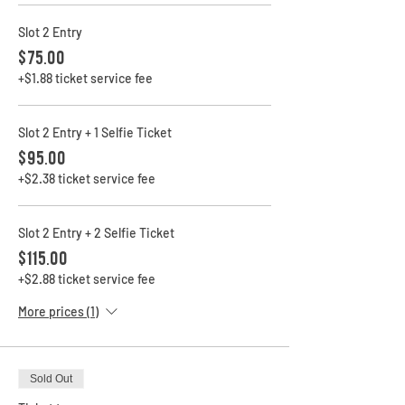
Slot 2 Entry
$75.00
+$1.88 ticket service fee
Slot 2 Entry + 1 Selfie Ticket
$95.00
+$2.38 ticket service fee
Slot 2 Entry + 2 Selfie Ticket
$115.00
+$2.88 ticket service fee
More prices (1)
Sold Out