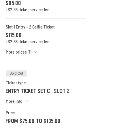
$95.00
+$2.38 ticket service fee
Slot 1 Entry + 2 Selfie Ticket
$115.00
+$2.88 ticket service fee
More prices (1)
Sold Out
Ticket type
Entry Ticket Set C : Slot 2
More info
Price
From $75.00 to $135.00