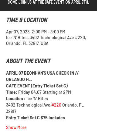
Come join us at the cafe event on April 7th.
Time & Location
Apr 07, 2023, 2:00 PM – 8:00 PM
Ice ’N’ Bites, 3402 Technological Ave #220,
Orlando, FL 32817, USA
About the event
APRIL 07 BEOMHAN'S USA CHECK IN // 
ORLANDO FL.
CAFE EVENT (Entry Ticket Set C)
Time:
 Friday 04.07 Starting @ 2PM
Location :
 Ice ’N’ Bites
3402 Technological Ave 
#220
 Orlando. FL 
32817
Entry Ticket Set C $75 Includes
Show More