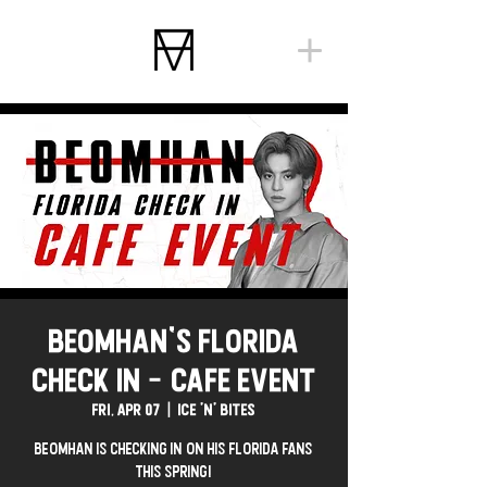
BEOMHAN'S FLORIDA
CHECK IN - CAFE EVENT
Fri, Apr 07
  |  
Ice ’N’ Bites
Beomhan is checking in on his Florida fans
this spring!