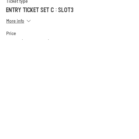
Ticket type
Entry Ticket Set C : Slot3
More info
Price
From $75.00 to $135.00
Slot 3 Entry
$75.00
+$1.88 ticket service fee
Slot 3 Entry + 1 Selfie Ticket
$95.00
+$2.38 ticket service fee
Slot 3 Entry + 2 Selfie Ticket