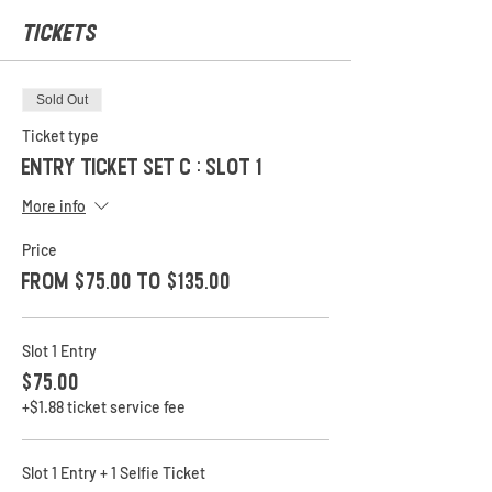
Tickets
Sold Out
Ticket type
Entry Ticket Set C : Slot 1
More info
Price
From $75.00 to $135.00
Slot 1 Entry
$75.00
+$1.88 ticket service fee
Slot 1 Entry + 1 Selfie Ticket